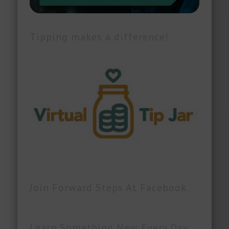
Tipping makes a difference!
Join Forward Steps At Facebook
Learn Something New Every Day