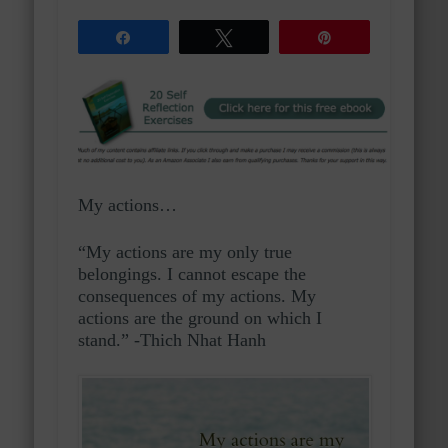
Share
Tweet
Pin
My actions…
“My actions are my only true
belongings. I cannot escape the
consequences of my actions. My
actions are the ground on which I
stand.” -Thich Nhat Hanh