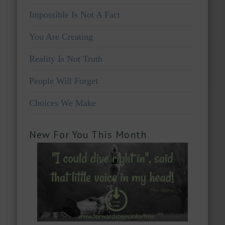
Impossible Is Not A Fact
You Are Creating
Reality Is Not Truth
People Will Forget
Choices We Make
New For You This Month