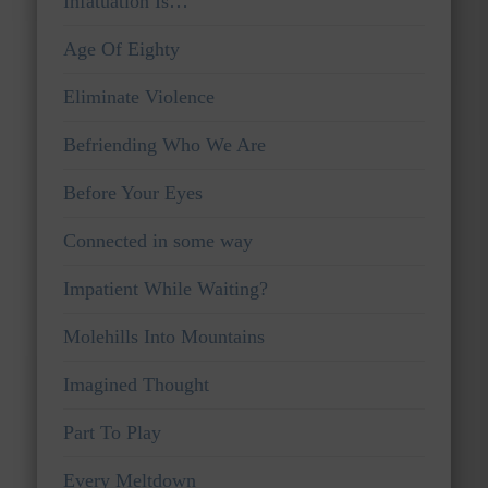
Infatuation Is…
Age Of Eighty
Eliminate Violence
Befriending Who We Are
Before Your Eyes
Connected in some way
Impatient While Waiting?
Molehills Into Mountains
Imagined Thought
Part To Play
Every Meltdown