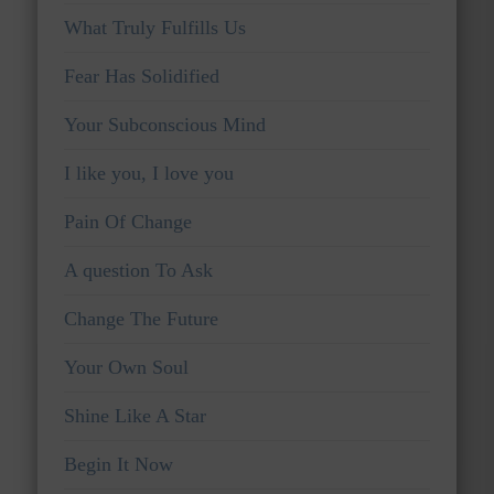
What Truly Fulfills Us
Fear Has Solidified
Your Subconscious Mind
I like you, I love you
Pain Of Change
A question To Ask
Change The Future
Your Own Soul
Shine Like A Star
Begin It Now