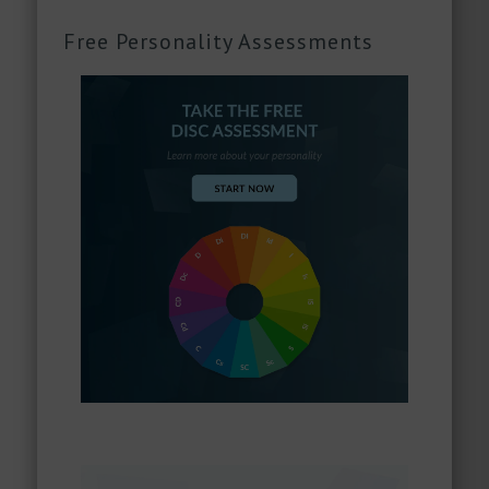
Free Personality Assessments