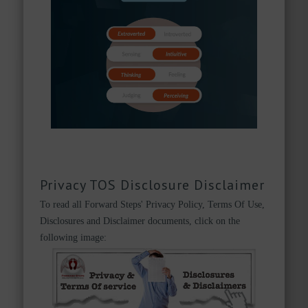
Privacy TOS Disclosure Disclaimer
To read all Forward Steps' Privacy Policy, Terms Of Use,
Disclosures and Disclaimer documents, click on the
following image: