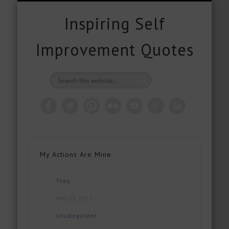
FREE DOWNLOADS
FREE GIFTS
PRODUCTS
CONTACT
POPULAR
QUOTES
ABOUT
HOME
BLOG
Inspiring Self
Improvement Quotes
My Actions Are Mine
Thea
May 19, 2017
Uncategorized