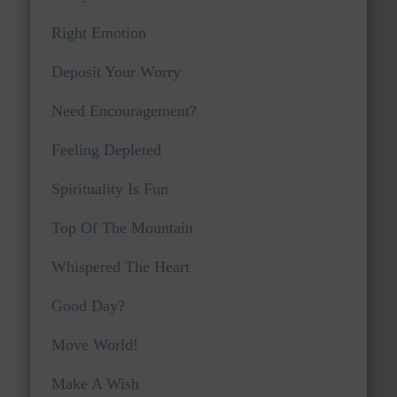
Right Emotion
Deposit Your Worry
Need Encouragement?
Feeling Depleted
Spirituality Is Fun
Top Of The Mountain
Whispered The Heart
Good Day?
Move World!
Make A Wish