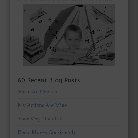
60 Recent Blog Posts
Voice And Vision
My Actions Are Mine
Your Very Own Life
Basic Moves Consistently