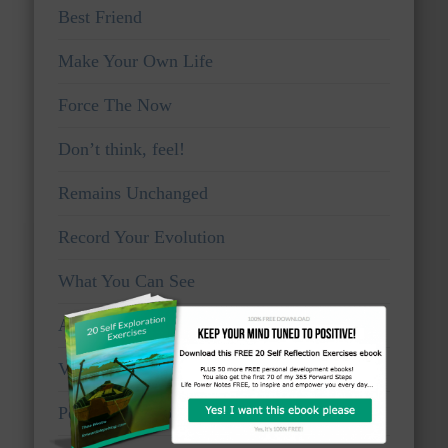
Best Friend
Make Your Own Life
Force The Now
Don’t think, feel!
Remains Unchanged
Record Your Evolution
What You Can See
Awake And Watchful
Voice Of Truth
Personal Viewpoints