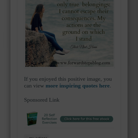
If you enjoyed this positive image, you
can view
more inspiring quotes here
.
Sponsored Link
my actions