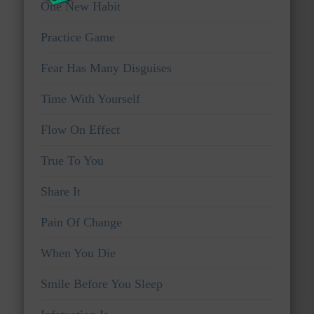
One New Habit
Practice Game
Fear Has Many Disguises
Time With Yourself
Flow On Effect
True To You
Share It
Pain Of Change
When You Die
Smile Before You Sleep