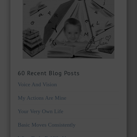
60 Recent Blog Posts
Voice And Vision
My Actions Are Mine
Your Very Own Life
Basic Moves Consistently