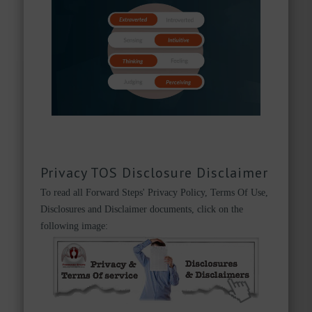
Privacy TOS Disclosure Disclaimer
To read all Forward Steps' Privacy Policy, Terms Of Use,
Disclosures and Disclaimer documents, click on the
following image: