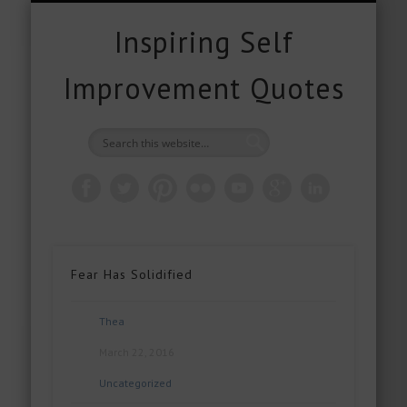
FREE DOWNLOADS
FREE GIFTS
PRODUCTS
CONTACT
POPULAR
QUOTES
ABOUT
HOME
BLOG
Inspiring Self
Improvement Quotes
Fear Has Solidified
Thea
March 22, 2016
Uncategorized