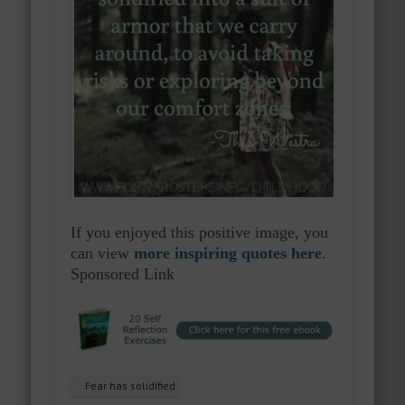
If you enjoyed this positive image, you
can view
more inspiring quotes here
.
Sponsored Link
Fear has solidified