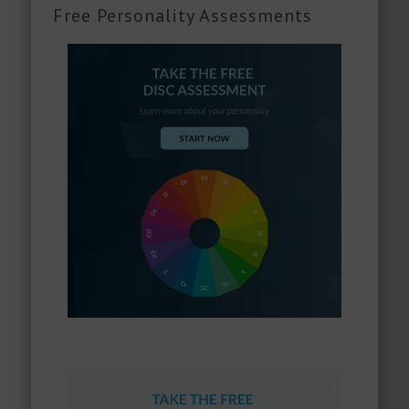
Free Personality Assessments