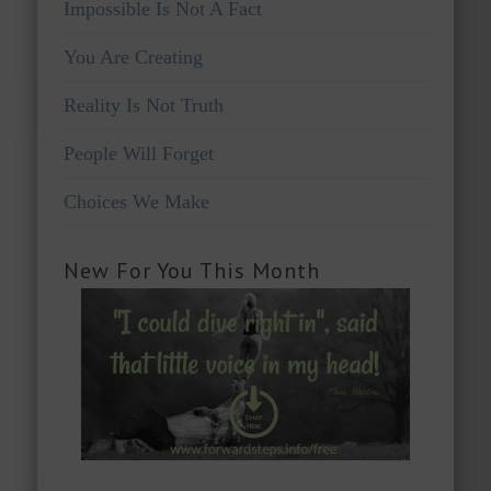
Impossible Is Not A Fact
You Are Creating
Reality Is Not Truth
People Will Forget
Choices We Make
New For You This Month