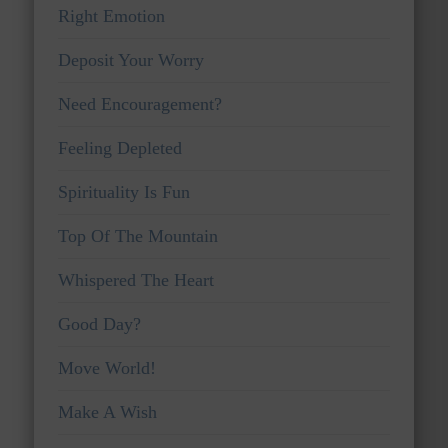
Right Emotion
Deposit Your Worry
Need Encouragement?
Feeling Depleted
Spirituality Is Fun
Top Of The Mountain
Whispered The Heart
Good Day?
Move World!
Make A Wish