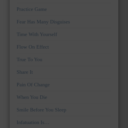
Practice Game
Fear Has Many Disguises
Time With Yourself
Flow On Effect
True To You
Share It
Pain Of Change
When You Die
Smile Before You Sleep
Infatuation Is…