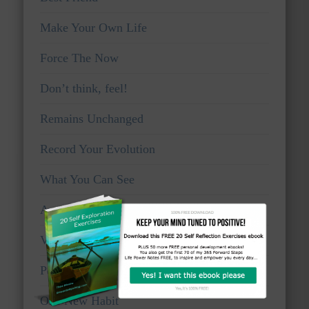
Make Your Own Life
Force The Now
Don’t think, feel!
Remains Unchanged
Record Your Evolution
What You Can See
Awake And Watchful
Voice Of Truth
Personal Viewpoints
One New Habit