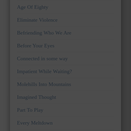
Age Of Eighty
Eliminate Violence
Befriending Who We Are
Before Your Eyes
Connected in some way
Impatient While Waiting?
Molehills Into Mountains
Imagined Thought
Part To Play
Every Meltdown