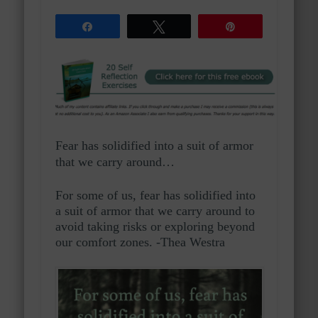
Share
Tweet
Pin
Fear has solidified into a suit of armor
that we carry around…
For some of us, fear has solidified into
a suit of armor that we carry around to
avoid taking risks or exploring beyond
our comfort zones. -Thea Westra