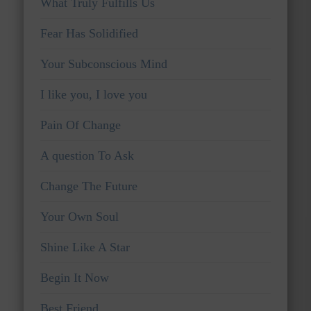
What Truly Fulfills Us
Fear Has Solidified
Your Subconscious Mind
I like you, I love you
Pain Of Change
A question To Ask
Change The Future
Your Own Soul
Shine Like A Star
Begin It Now
Best Friend