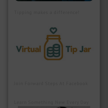
Tipping makes a difference!
Join Forward Steps At Facebook
Learn Something New Every Day