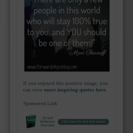
If you enjoyed this positive image, you
can view
more inspiring quotes here
.
Sponsored Link