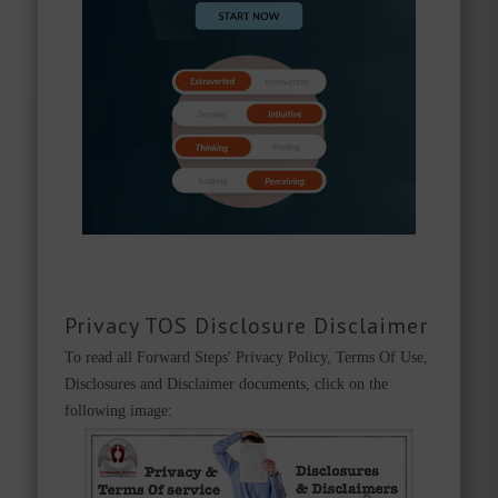
Privacy TOS Disclosure Disclaimer
To read all Forward Steps' Privacy Policy, Terms Of Use,
Disclosures and Disclaimer documents, click on the
following image: