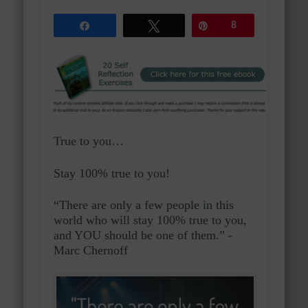
Share
Tweet
Pin
8
True to you…
Stay 100% true to you!
“There are only a few people in this
world who will stay 100% true to you,
and YOU should be one of them.” -
Marc Chernoff