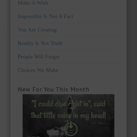
Make A Wish
Impossible Is Not A Fact
You Are Creating
Reality Is Not Truth
People Will Forget
Choices We Make
New For You This Month