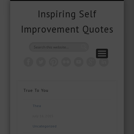
FREE DOWNLOADS
FREE GIFTS
PRODUCTS
CONTACT
POPULAR
QUOTES
ABOUT
HOME
BLOG
Inspiring Self
Improvement Quotes
True To You
Thea
July 16, 2015
Uncategorized