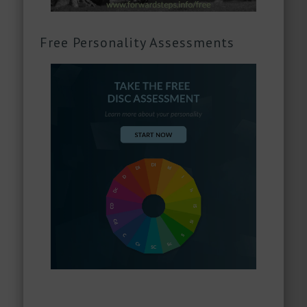
Free Personality Assessments