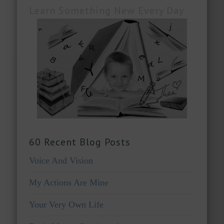
Learn Something New Every Day
60 Recent Blog Posts
Voice And Vision
My Actions Are Mine
Your Very Own Life