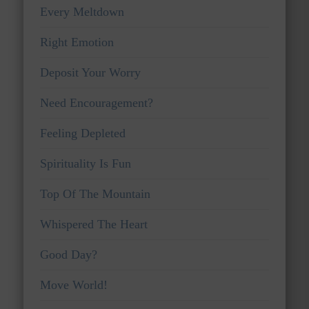
Every Meltdown
Right Emotion
Deposit Your Worry
Need Encouragement?
Feeling Depleted
Spirituality Is Fun
Top Of The Mountain
Whispered The Heart
Good Day?
Move World!