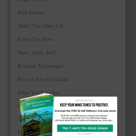
Best Friend
Make Your Own Life
Force The Now
Don’t think, feel!
Remains Unchanged
Record Your Evolution
What You Can See
Awake And Watchful
Voice Of Truth
Personal Viewpoints