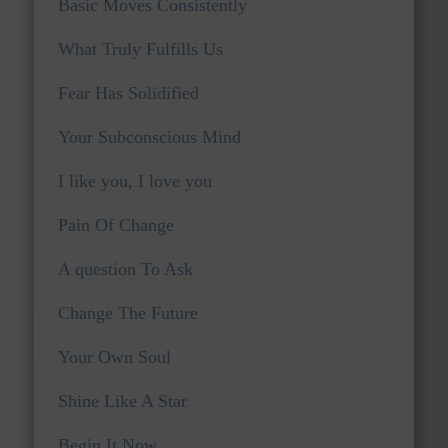
Basic Moves Consistently
What Truly Fulfills Us
Fear Has Solidified
Your Subconscious Mind
I like you, I love you
Pain Of Change
A question To Ask
Change The Future
Your Own Soul
Shine Like A Star
Begin It Now