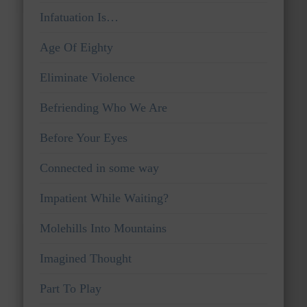
Infatuation Is…
Age Of Eighty
Eliminate Violence
Befriending Who We Are
Before Your Eyes
Connected in some way
Impatient While Waiting?
Molehills Into Mountains
Imagined Thought
Part To Play