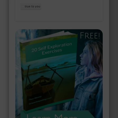
true to you