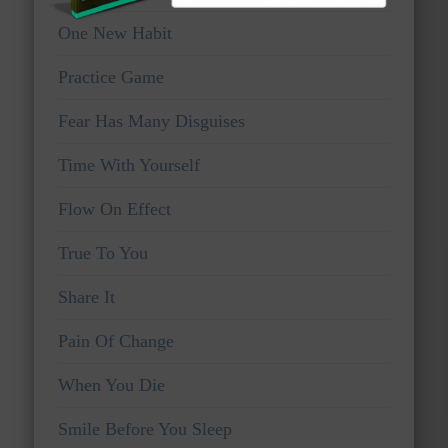
One New Habit
Practice Game
Fear Has Many Disguises
Time With Yourself
Flow On Effect
True To You
Share It
Pain Of Change
When You Die
Smile Before You Sleep