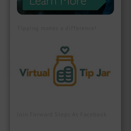
Tipping makes a difference!
Join Forward Steps At Facebook