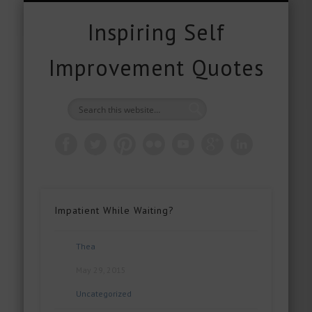
FREE DOWNLOADS
FREE GIFTS
PRODUCTS
CONTACT
POPULAR
QUOTES
ABOUT
HOME
BLOG
Inspiring Self
Improvement Quotes
Impatient While Waiting?
Thea
May 29, 2015
Uncategorized