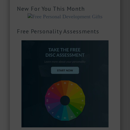
New For You This Month
Free Personality Assessments