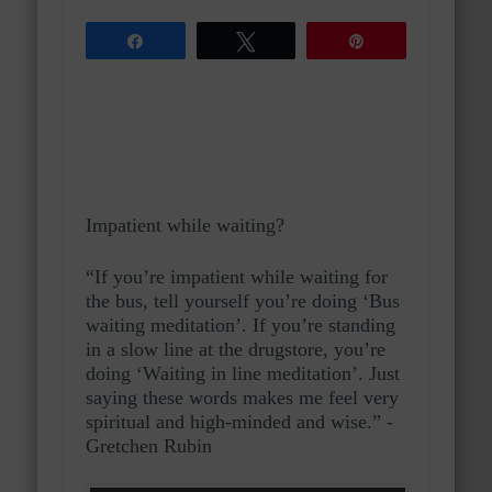
Share
Tweet
Pin
Impatient while waiting?
“If you’re impatient while waiting for
the bus, tell yourself you’re doing ‘Bus
waiting meditation’. If you’re standing
in a slow line at the drugstore, you’re
doing ‘Waiting in line meditation’. Just
saying these words makes me feel very
spiritual and high-minded and wise.” -
Gretchen Rubin