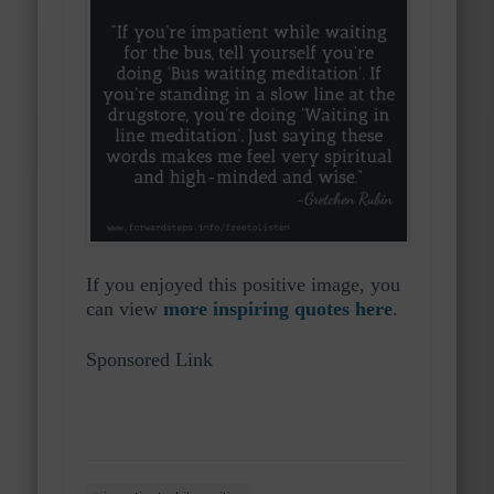
If you enjoyed this positive image, you
can view
more inspiring quotes here
.
Sponsored Link