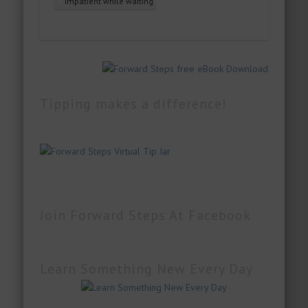
impatient while waiting
Tipping makes a difference!
Join Forward Steps At Facebook
Learn Something New Every Day