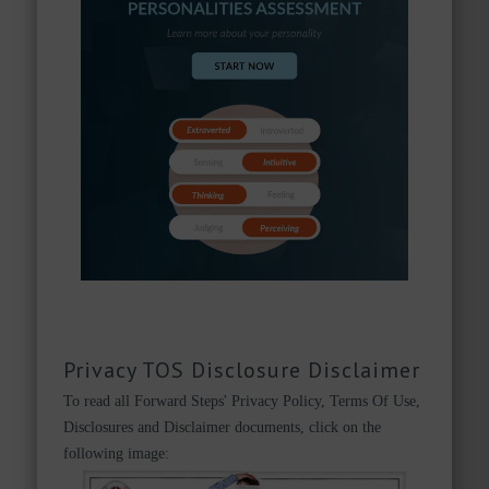
Privacy TOS Disclosure Disclaimer
To read all Forward Steps' Privacy Policy, Terms Of Use,
Disclosures and Disclaimer documents, click on the
following image: