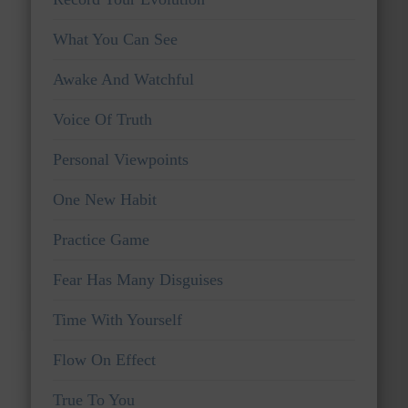
What You Can See
Awake And Watchful
Voice Of Truth
Personal Viewpoints
One New Habit
Practice Game
Fear Has Many Disguises
Time With Yourself
Flow On Effect
True To You