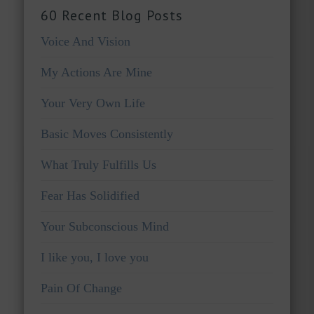
60 Recent Blog Posts
Voice And Vision
My Actions Are Mine
Your Very Own Life
Basic Moves Consistently
What Truly Fulfills Us
Fear Has Solidified
Your Subconscious Mind
I like you, I love you
Pain Of Change