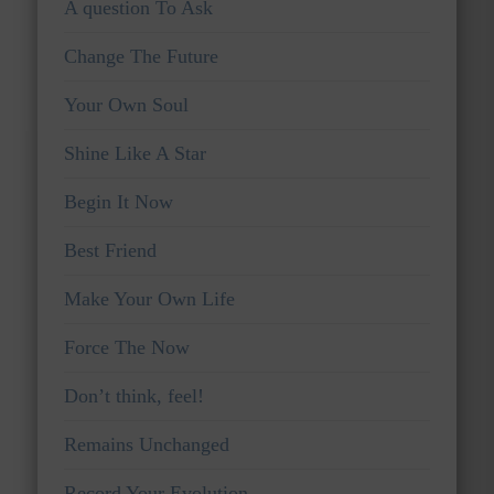
A question To Ask
Change The Future
Your Own Soul
Shine Like A Star
Begin It Now
Best Friend
Make Your Own Life
Force The Now
Don’t think, feel!
Remains Unchanged
Record Your Evolution