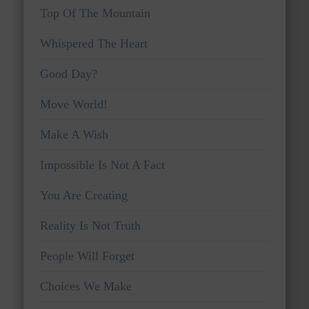
Top Of The Mountain
Whispered The Heart
Good Day?
Move World!
Make A Wish
Impossible Is Not A Fact
You Are Creating
Reality Is Not Truth
People Will Forget
Choices We Make