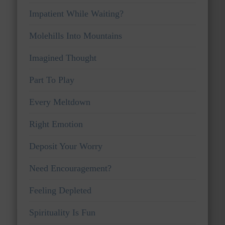
Impatient While Waiting?
Molehills Into Mountains
Imagined Thought
Part To Play
Every Meltdown
Right Emotion
Deposit Your Worry
Need Encouragement?
Feeling Depleted
Spirituality Is Fun