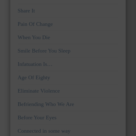
Share It
Pain Of Change
When You Die
Smile Before You Sleep
Infatuation Is…
Age Of Eighty
Eliminate Violence
Befriending Who We Are
Before Your Eyes
Connected in some way