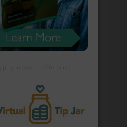
pping makes a difference!