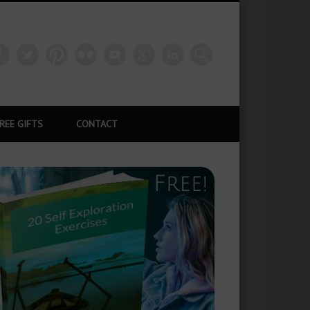
REE GIFTS
CONTACT