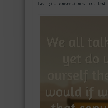
having that conversation with our best 