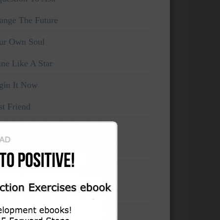
ange The Future
ur Own Soul
ine Like A Star
gin It Now
st Friend
ke Your Own Life
rce The Now
’t think, feel!
mains Unchanged
cord Your Evolution