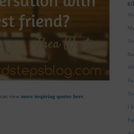
60
Vo
My
Yo
Ba
Wh
Fe
Yo
u can view
more inspiring quotes here
.
I l
Pa
A 