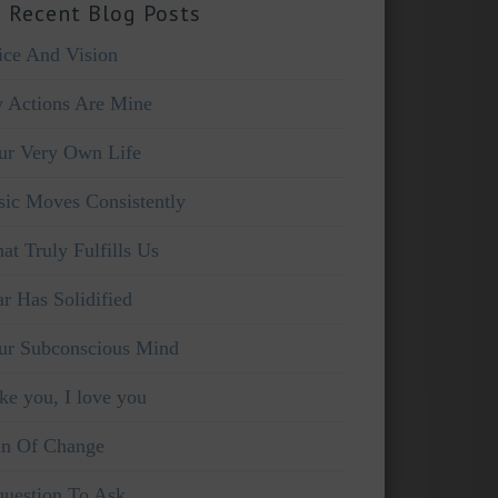
 Recent Blog Posts
ice And Vision
 Actions Are Mine
ur Very Own Life
sic Moves Consistently
at Truly Fulfills Us
ar Has Solidified
ur Subconscious Mind
ike you, I love you
in Of Change
question To Ask