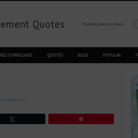
ovement Quotes
Positive quotes to share…
REE DOWNLOADS
QUOTES
BLOG
POPULAR
F
Uncategorized
Tweet
Pin