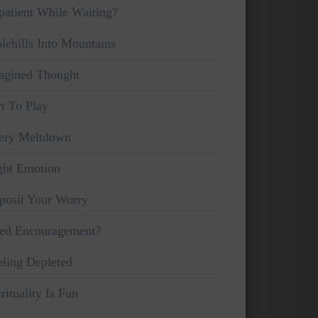
patient While Waiting?
lehills Into Mountains
agined Thought
rt To Play
ery Meltdown
ght Emotion
posit Your Worry
ed Encouragement?
eling Depleted
rituality Is Fun