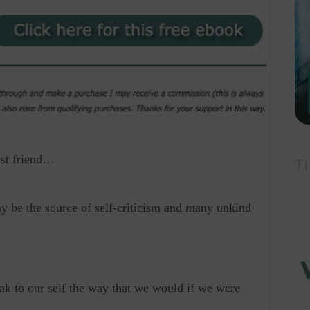
est friend…
Ti
y be the source of self-criticism and many unkind
eak to our self the way that we would if we were