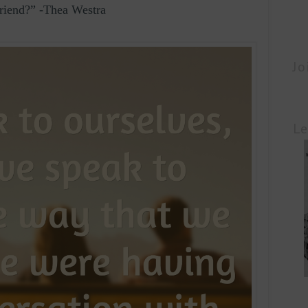
friend?” -Thea Westra
Jo
Le