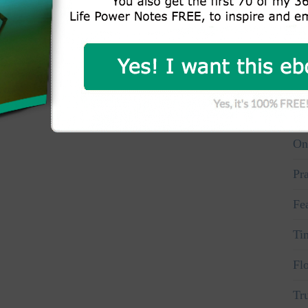
Wh
Aw
Vo
Pe
On
Pr
Fe
Ti
Fl
Tr