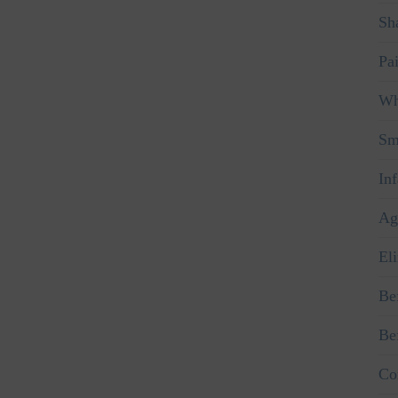
Sha
Pa
Wh
Sm
In
Ag
El
Be
Be
Co