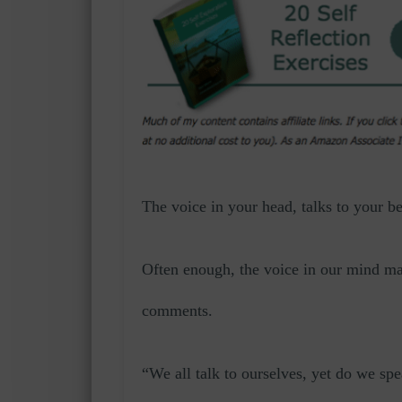
The voice in your head, talks to your b
Often enough, the voice in our mind ma
comments.
“We all talk to ourselves, yet do we sp