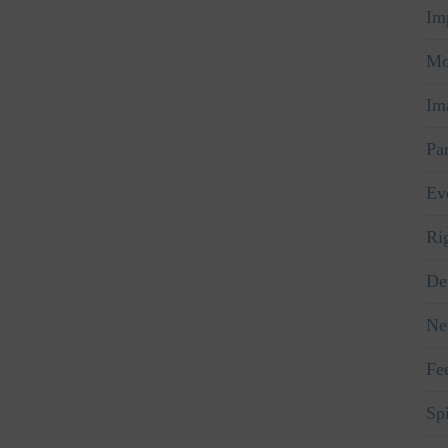
Im
Mo
Im
Pa
Ev
Ri
De
Ne
Fe
Spi