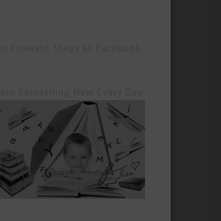
in Forward Steps At Facebook
arn Something New Every Day