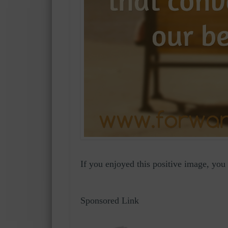
If you enjoyed this positive image, yo
Sponsored Link