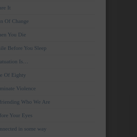
re It
in Of Change
en You Die
ile Before You Sleep
fatuation Is…
e Of Eighty
iminate Violence
friending Who We Are
fore Your Eyes
nnected in some way