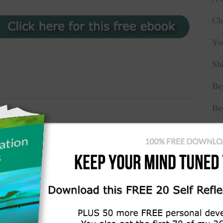
Ch
Yo
Sh
Be
Be
Ma
Fo
Don
Re
Re