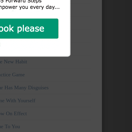
at You Can See
ake And Watchful
ice Of Truth
rsonal Viewpoints
e New Habit
actice Game
ar Has Many Disguises
me With Yourself
ow On Effect
ue To You