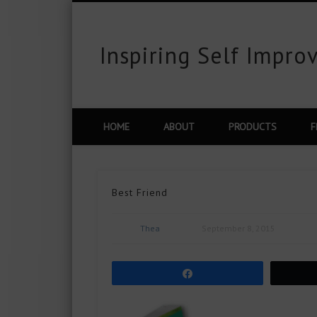
Inspiring Self Impr
est
Flickr
Vimeo
Google+
LinkedIn
HOME
ABOUT
PRODUCTS
F
Best Friend
Thea
September 8, 2015
Share