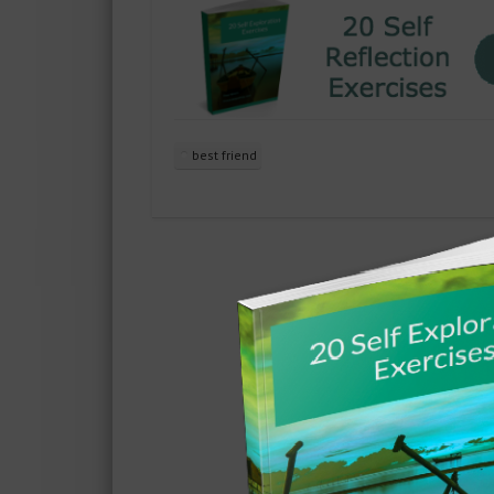
best friend