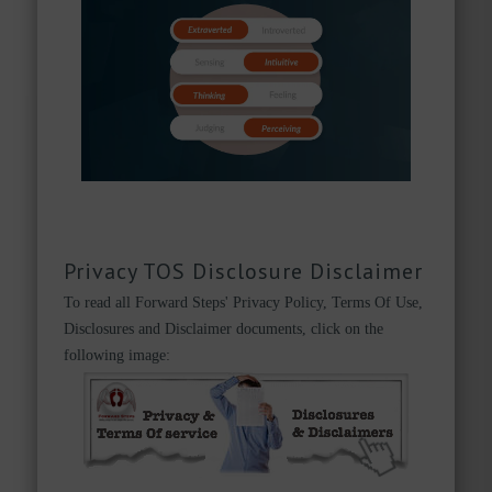
Privacy TOS Disclosure Disclaimer
To read all Forward Steps' Privacy Policy, Terms Of Use,
Disclosures and Disclaimer documents, click on the
following image: