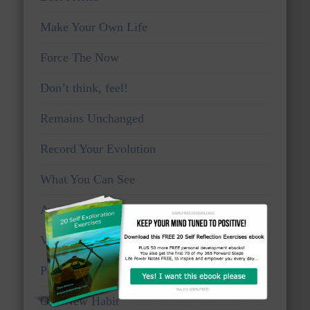
Make Your Own Life
Force The Now
Don’t think, feel!
Remains Unchanged
Record Your Evolution
What You Can See
Awake And Watchful
Voice Of Truth
Personal Viewpoints
One New Habit