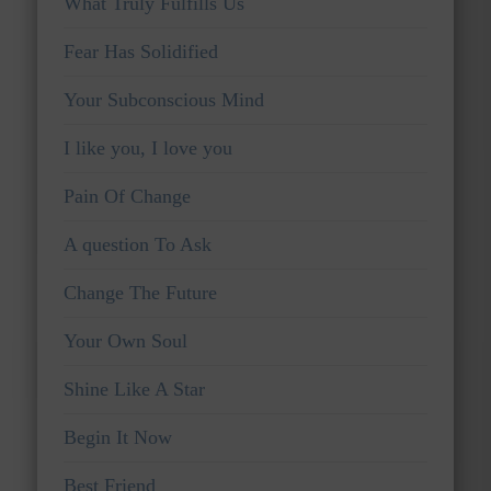
What Truly Fulfills Us
Fear Has Solidified
Your Subconscious Mind
I like you, I love you
Pain Of Change
A question To Ask
Change The Future
Your Own Soul
Shine Like A Star
Begin It Now
Best Friend