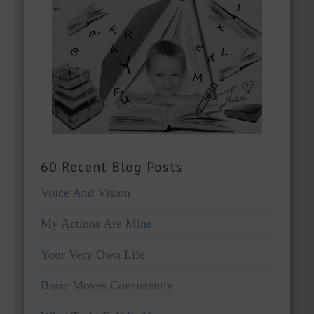
60 Recent Blog Posts
Voice And Vision
My Actions Are Mine
Your Very Own Life
Basic Moves Consistently