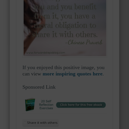
If you enjoyed this positive image, you
can view
more inspiring quotes here
.
Sponsored Link
Share it with others