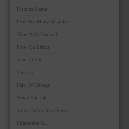
Practice Game
Fear Has Many Disguises
Time With Yourself
Flow On Effect
True To You
Share It
Pain Of Change
When You Die
Smile Before You Sleep
Infatuation Is…