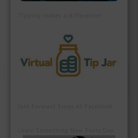
Tipping makes a difference!
Join Forward Steps At Facebook
Learn Something New Every Day