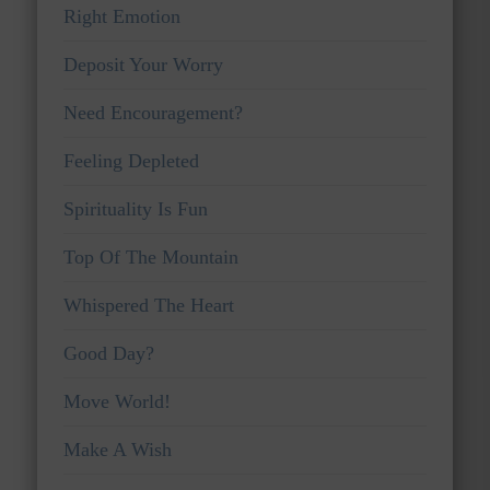
Right Emotion
Deposit Your Worry
Need Encouragement?
Feeling Depleted
Spirituality Is Fun
Top Of The Mountain
Whispered The Heart
Good Day?
Move World!
Make A Wish