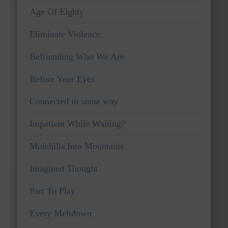
Age Of Eighty
Eliminate Violence
Befriending Who We Are
Before Your Eyes
Connected in some way
Impatient While Waiting?
Molehills Into Mountains
Imagined Thought
Part To Play
Every Meltdown