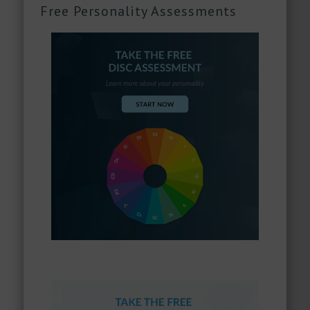
Free Personality Assessments