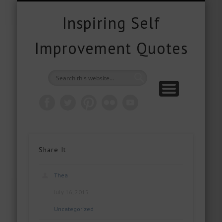
FREE DOWNLOADS
FREE GIFTS
PRODUCTS
CONTACT
POPULAR
QUOTES
ABOUT
HOME
BLOG
Inspiring Self
Improvement Quotes
Share It
Thea
July 16, 2015
Uncategorized