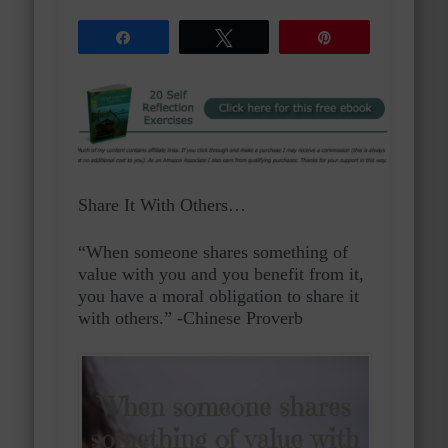
Share
Tweet
Pin
Share It With Others…
“When someone shares something of
value with you and you benefit from it,
you have a moral obligation to share it
with others.” -Chinese Proverb