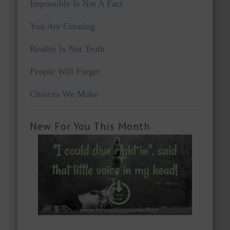
Impossible Is Not A Fact
You Are Creating
Reality Is Not Truth
People Will Forget
Choices We Make
New For You This Month