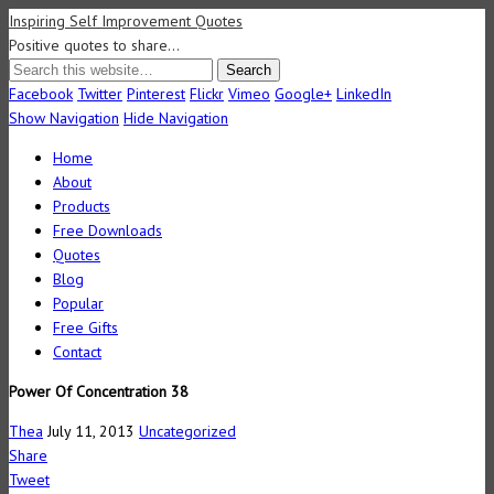
Inspiring Self Improvement Quotes
Positive quotes to share…
Facebook
Twitter
Pinterest
Flickr
Vimeo
Google+
LinkedIn
Show Navigation
Hide Navigation
Home
About
Products
Free Downloads
Quotes
Blog
Popular
Free Gifts
Contact
Power Of Concentration 38
Thea
July 11, 2013
Uncategorized
Share
Tweet