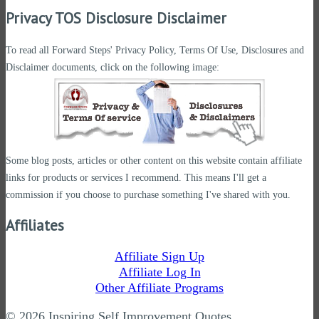
Privacy TOS Disclosure Disclaimer
To read all Forward Steps' Privacy Policy, Terms Of Use, Disclosures and
Disclaimer documents, click on the following image:
Some blog posts, articles or other content on this website contain affiliate
links for products or services I recommend. This means I'll get a
commission if you choose to purchase something I've shared with you.
Affiliates
Affiliate Sign Up
Affiliate Log In
Other Affiliate Programs
© 2026 Inspiring Self Improvement Quotes