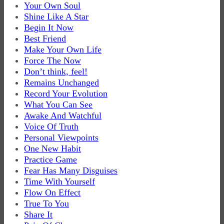
Your Own Soul
Shine Like A Star
Begin It Now
Best Friend
Make Your Own Life
Force The Now
Don’t think, feel!
Remains Unchanged
Record Your Evolution
What You Can See
Awake And Watchful
Voice Of Truth
Personal Viewpoints
One New Habit
Practice Game
Fear Has Many Disguises
Time With Yourself
Flow On Effect
True To You
Share It