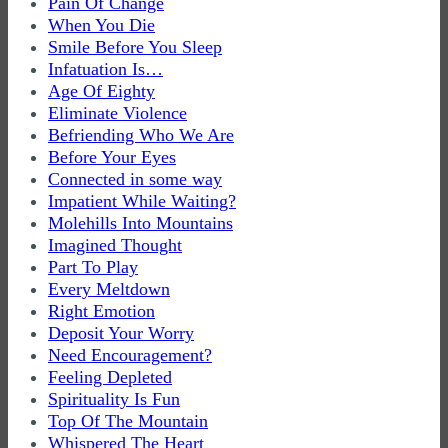
Pain Of Change
When You Die
Smile Before You Sleep
Infatuation Is…
Age Of Eighty
Eliminate Violence
Befriending Who We Are
Before Your Eyes
Connected in some way
Impatient While Waiting?
Molehills Into Mountains
Imagined Thought
Part To Play
Every Meltdown
Right Emotion
Deposit Your Worry
Need Encouragement?
Feeling Depleted
Spirituality Is Fun
Top Of The Mountain
Whispered The Heart