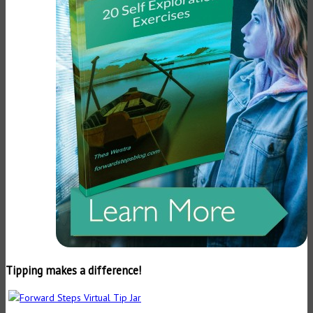
Tipping makes a difference!