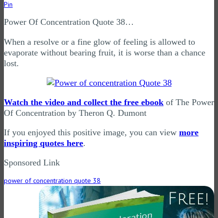
Pin
Power Of Concentration Quote 38…
When a resolve or a fine glow of feeling is allowed to
evaporate without bearing fruit, it is worse than a chance
lost.
Watch the video and collect the free ebook
of The Power
Of Concentration by Theron Q. Dumont
If you enjoyed this positive image, you can view
more
inspiring quotes here
.
Sponsored Link
power of concentration quote 38