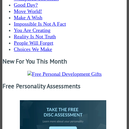
Good Day?
Move World!
Make A Wish
Impossible Is Not A Fact
You Are Creating
Reality Is Not Truth
People Will Forget
Choices We Make
New For You This Month
Free Personality Assessments