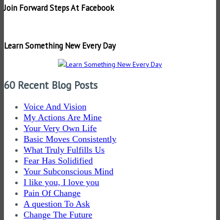
Join Forward Steps At Facebook
Learn Something New Every Day
60 Recent Blog Posts
Voice And Vision
My Actions Are Mine
Your Very Own Life
Basic Moves Consistently
What Truly Fulfills Us
Fear Has Solidified
Your Subconscious Mind
I like you, I love you
Pain Of Change
A question To Ask
Change The Future