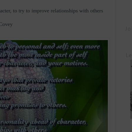
racter, to try to improve relationships with others
 Covey
Jo
Le