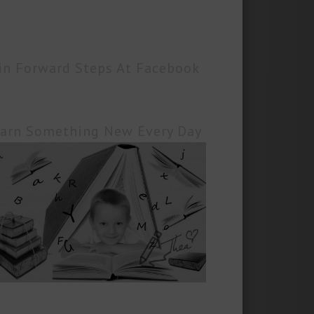
in Forward Steps At Facebook
arn Something New Every Day