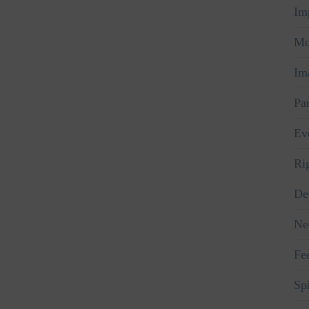
Im
Mo
Im
Pa
Ev
Ri
De
Ne
Fe
Spi