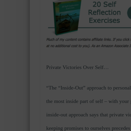
Private Victories Over Self…
“The “Inside-Out” approach to personal 
the most inside part of self – with you
inside-out approach says that private vi
keeping promises to ourselves precedes 