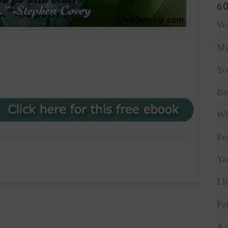
60
Vo
My
Yo
Ba
Wh
Fe
Yo
I l
Pa
A 