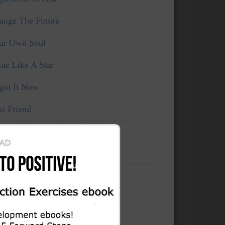
ange The Future
ur Own Soul
ine Like A Star
gin It Now
st Friend
ke Your Own Life
rce The Now
’t think, feel!
mains Unchanged
cord Your Evolution