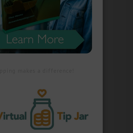
pping makes a difference!