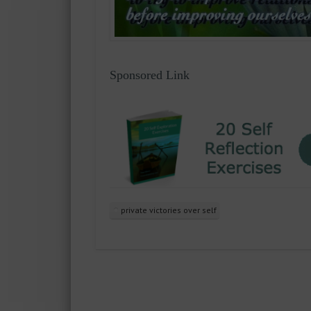
Sponsored Link
private victories over self