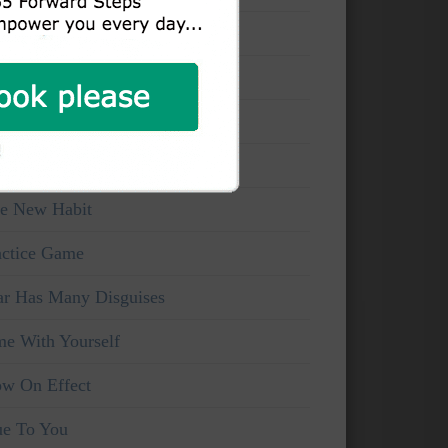
at You Can See
ake And Watchful
ice Of Truth
rsonal Viewpoints
e New Habit
actice Game
ar Has Many Disguises
me With Yourself
ow On Effect
ue To You