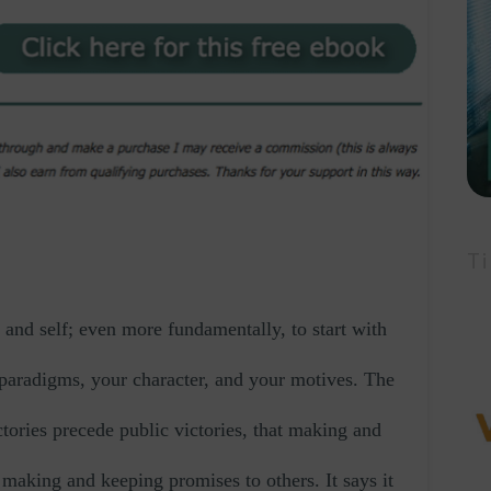
Ti
and self; even more fundamentally, to start with
r paradigms, your character, and your motives. The
ctories precede public victories, that making and
making and keeping promises to others. It says it