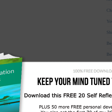
Ch
Yo
Sh
Be
Be
Ma
Fo
Don
Re
Re