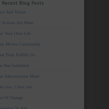
 Recent Blog Posts
ice And Vision
 Actions Are Mine
ur Very Own Life
sic Moves Consistently
at Truly Fulfills Us
ar Has Solidified
ur Subconscious Mind
ike you, I love you
in Of Change
question To Ask