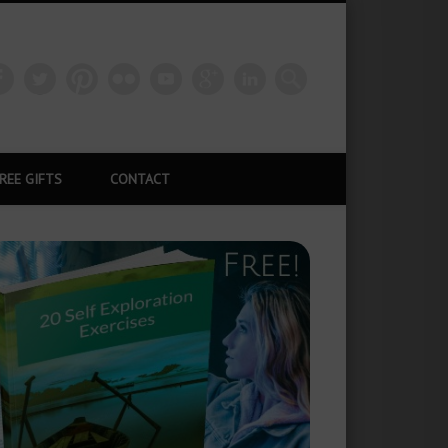
REE GIFTS
CONTACT