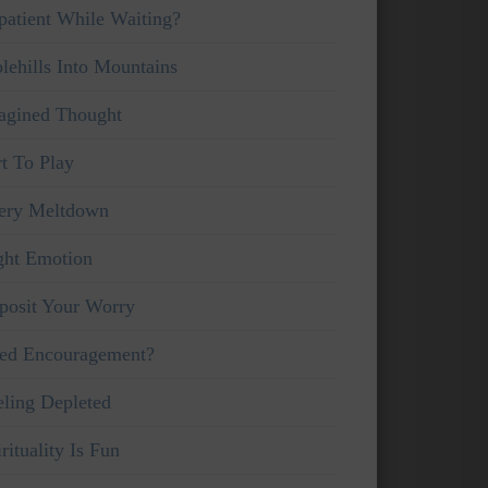
patient While Waiting?
lehills Into Mountains
agined Thought
rt To Play
ery Meltdown
ght Emotion
posit Your Worry
ed Encouragement?
eling Depleted
rituality Is Fun