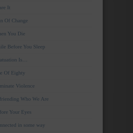
re It
in Of Change
en You Die
ile Before You Sleep
fatuation Is…
e Of Eighty
iminate Violence
friending Who We Are
fore Your Eyes
nnected in some way