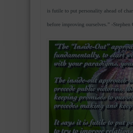
is futile to put personality ahead of cha
before improving ourselves.” -Stephen