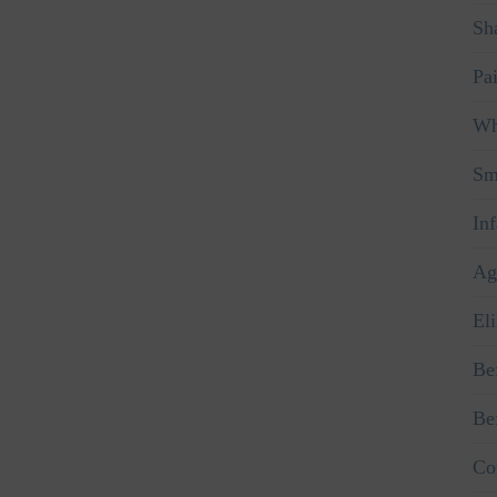
Sha
Pa
Wh
Sm
In
Ag
El
Be
Be
Co