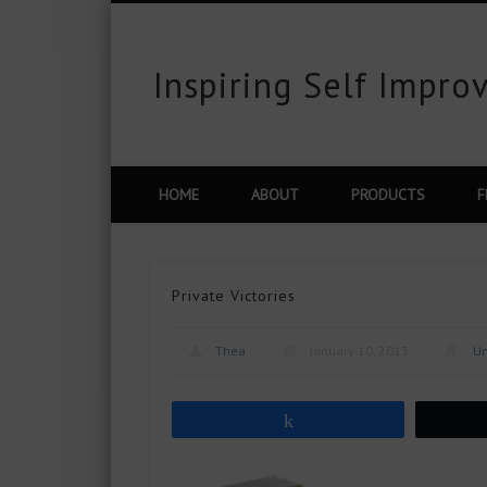
Inspiring Self Impr
est
Flickr
Vimeo
Google+
LinkedIn
HOME
ABOUT
PRODUCTS
F
Private Victories
Thea
January 10, 2013
Un
Share