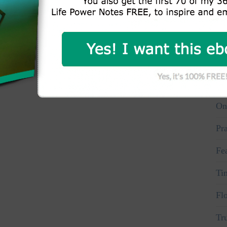
Wh
Aw
Vo
Pe
On
Pr
Fe
Ti
Fl
Tr