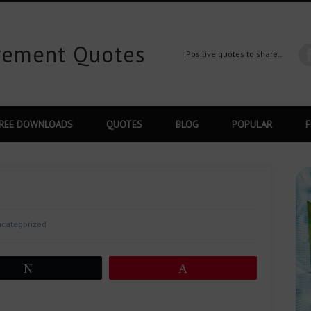
ovement Quotes
Positive quotes to share…
REE DOWNLOADS
QUOTES
BLOG
POPULAR
F
categorized
Tweet
Pin